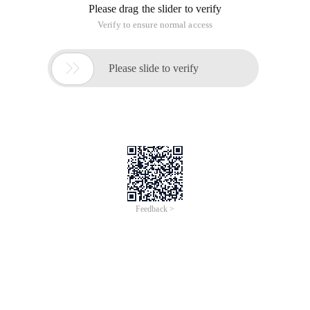
Please drag the slider to verify
Verify to ensure normal access

Please slide to verify
Feedback >